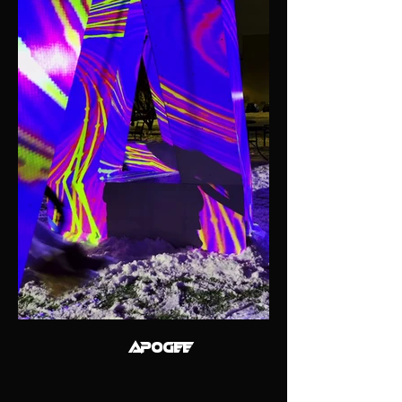
APOGEE