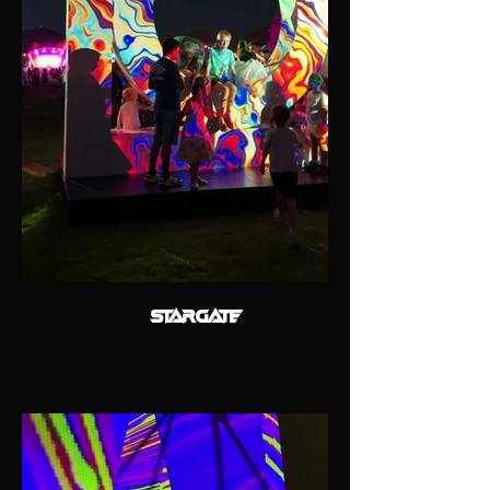
STARGATE