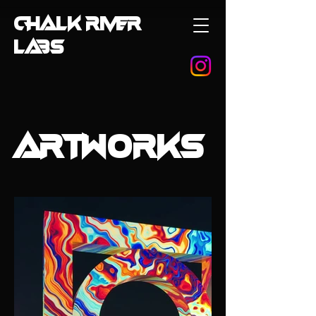
CHALK RIVER
LABS
ARTWORKS