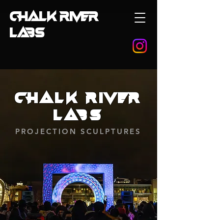
CHALK RIVER
LABS
Chalk River
Labs
PROJECTION SCULPTURES